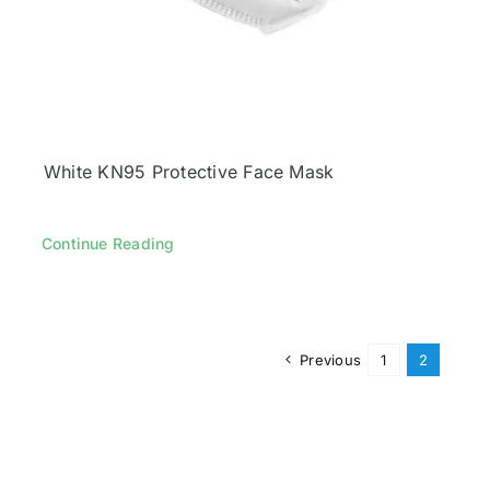
White KN95 Protective Face Mask
Continue Reading
Previous
1
2