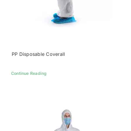
PP Disposable Coverall
Continue Reading