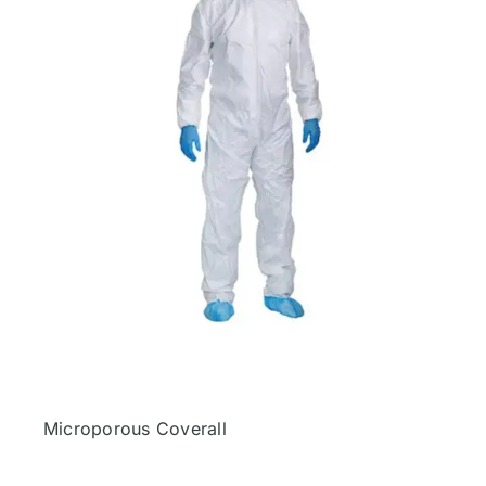
Microporous Coverall