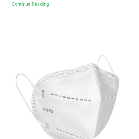
Continue Reading