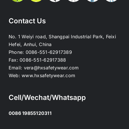
Contact Us
No. 1 Weiyi road, Shangpai Industrial Park, Feixi
Hefei, Anhui, China
Phone:
0086-551-62917389
Fax:
0086-551-62917388
Email:
vera@hxsafetywear.com
Web:
www.hxsafetywear.com
Cell/Wechat/Whatsapp
0086 19855120311