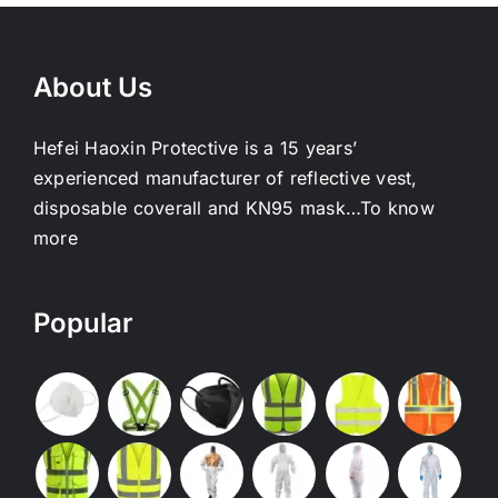
About Us
Hefei Haoxin Protective is a 15 years’
experienced manufacturer of reflective vest,
disposable coverall and KN95 mask…
To know
more
Popular