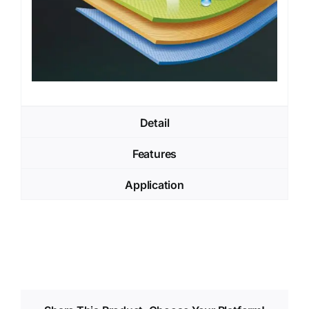
Detail
Features
Application