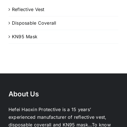
Reflective Vest
Disposable Coverall
KN95 Mask
About Us
Hefei Haoxin Protective is a 15 years’
experienced manufacturer of reflective vest,
disposable coverall and KN95 mask…
To know