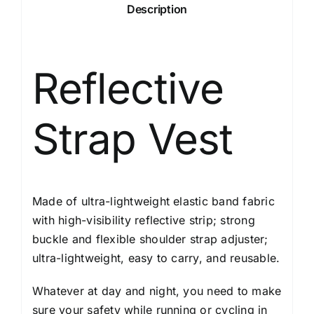
Description
Reflective
Strap Vest
Made of ultra-lightweight elastic band fabric
with high-visibility reflective strip; strong
buckle and flexible shoulder strap adjuster;
ultra-lightweight, easy to carry, and reusable.
Whatever at day and night, you need to make
sure your safety while running or cycling in