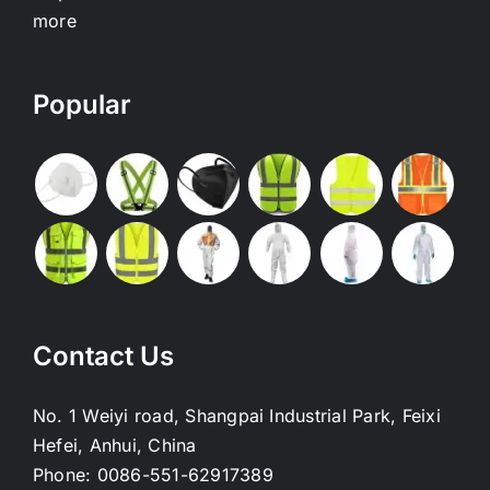
more
Popular
Contact Us
No. 1 Weiyi road, Shangpai Industrial Park, Feixi
Hefei, Anhui, China
Phone:
0086-551-62917389