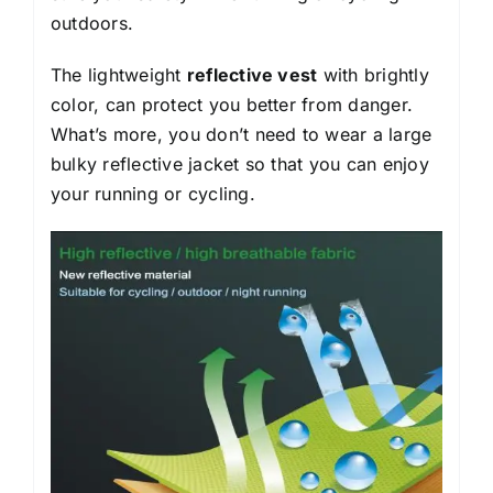
outdoors.
The lightweight
reflective vest
with brightly
color, can protect you better from danger.
What’s more, you don’t need to wear a large
bulky reflective jacket so that you can enjoy
your running or cycling.