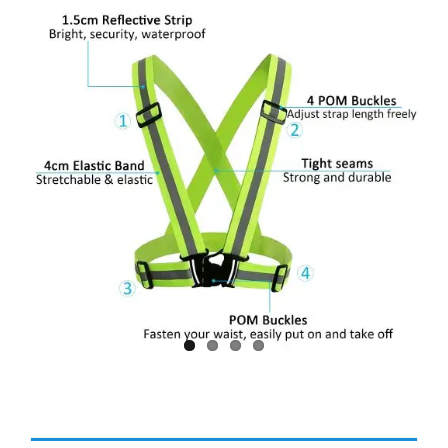
Larger
Image