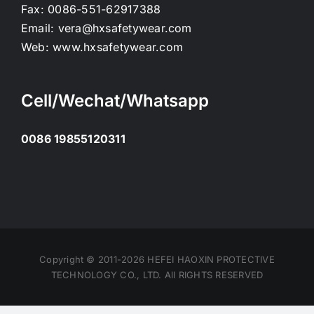
Fax:
0086-551-62917388
Email:
vera@hxsafetywear.com
Web:
www.hxsafetywear.com
Cell/Wechat/Whatsapp
0086 19855120311
Copyright © 2011-2026 HEFEI HAOXIN PROTECTIVE
TECHNOLOGY CO., LTD. All RIGHTS RESERVED