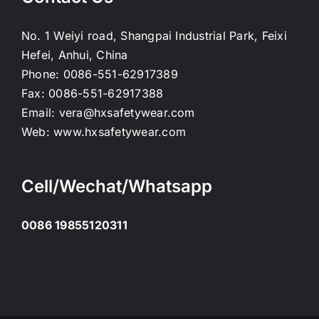
No. 1 Weiyi road, Shangpai Industrial Park, Feixi
Hefei, Anhui, China
Phone:
0086-551-62917389
Fax:
0086-551-62917388
Email:
vera@hxsafetywear.com
Web:
www.hxsafetywear.com
Cell/Wechat/Whatsapp
0086 19855120311