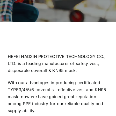
HEFEI HAOXIN PROTECTIVE TECHNOLOGY CO.,
LTD. is a leading manufacturer of safety vest,
disposable coverall & KN95 mask.
With our advantages in producing certificated
TYPE3/4/5/6 coveralls, reflective vest and KN95
mask, now we have gained great reputation
among PPE industry for our reliable quality and
supply ability.