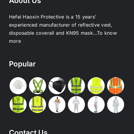
About Us
Hefei Haoxin Protective is a 15 years’
experienced manufacturer of reflective vest,
disposable coverall and KN95 mask…
To know
more
Popular
Contact Us