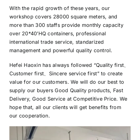
With the rapid growth of these years, our
workshop covers 28000 square meters, and
more than 300 staffs provide monthly capacity
over 20*40’HQ containers, professional
international trade service, standarized
management and powerful quality control.
Hefei Haoxin has always followed “Quality first、
Customer first、Sincere service first” to create
value for our customers. We will do our best to
supply our buyers Good Quality products, Fast
Delivery, Good Service at Competitive Price. We
hope that, all our clients will get benefits from
our cooperation.