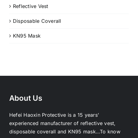
Reflective Vest
Disposable Coverall
KN95 Mask
About Us
Hefei Haoxin Protective is a 15 years’
experienced manufacturer of reflective vest,
disposable coverall and KN95 mask…
To know