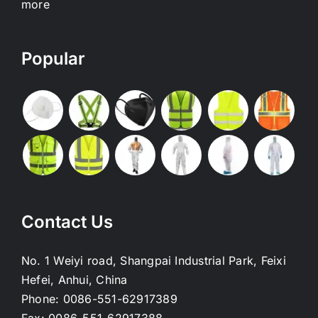
more
Popular
Contact Us
No. 1 Weiyi road, Shangpai Industrial Park, Feixi
Hefei, Anhui, China
Phone:
0086-551-62917389