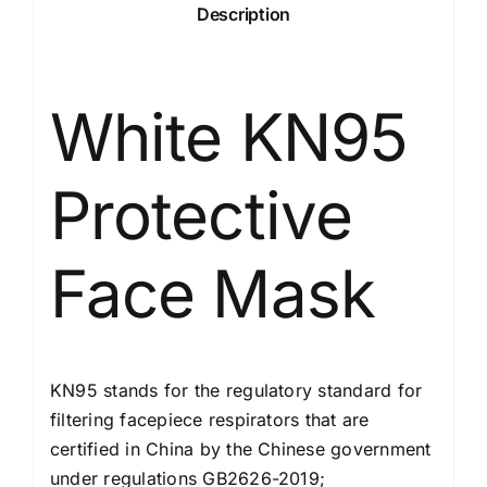
Description
White KN95
Protective
Face Mask
KN95 stands for the regulatory standard for
filtering facepiece respirators that are
certified in China by the Chinese government
under regulations GB2626-2019;