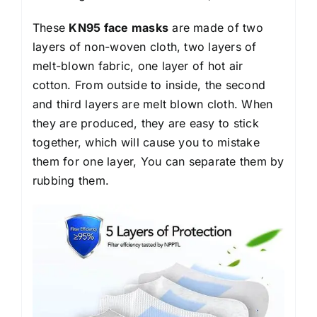
These
KN95 face masks
are made of two
layers of non-woven cloth, two layers of
melt-blown fabric, one layer of hot air
cotton. From outside to inside, the second
and third layers are melt blown cloth. When
they are produced, they are easy to stick
together, which will cause you to mistake
them for one layer, You can separate them by
rubbing them.