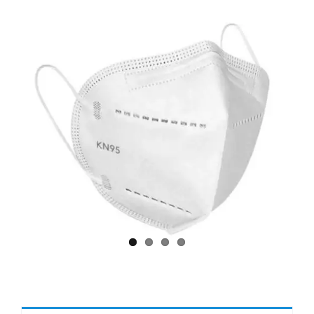
Larger
Image