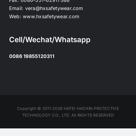
Fax:
0086-551-62917388
Email:
vera@hxsafetywear.com
Web:
www.hxsafetywear.com
Cell/Wechat/Whatsapp
0086 19855120311
Copyright © 2011-2026 HEFEI HAOXIN PROTECTIVE
TECHNOLOGY CO., LTD. All RIGHTS RESERVED