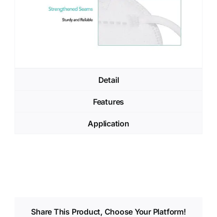
Detail
Features
Application
Share This Product, Choose Your Platform!