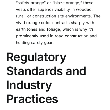
“safety orange” or “blaze orange,” these
vests offer superior visibility in wooded,
rural, or construction site environments. The
vivid orange color contrasts sharply with
earth tones and foliage, which is why it’s
prominently used in road construction and
hunting safety gear.
Regulatory
Standards and
Industry
Practices