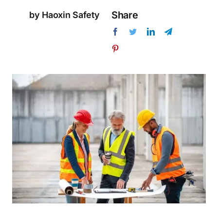
Share
by Haoxin Safety