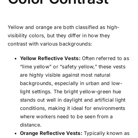
Yellow and orange are both classified as high-
visibility colors, but they differ in how they
contrast with various backgrounds:
Yellow Reflective Vests:
Often referred to as
“lime yellow” or “safety yellow,” these vests
are highly visible against most natural
backgrounds, especially in urban and low-
light settings. The bright yellow-green hue
stands out well in daylight and artificial light
conditions, making it ideal for environments
where workers need to be seen from a
distance.
Orange Reflective Vests:
Typically known as