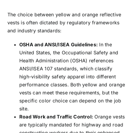
The choice between yellow and orange reflective
vests is often dictated by regulatory frameworks
and industry standards:
OSHA and ANSI/ISEA Guidelines:
In the
United States, the Occupational Safety and
Health Administration (OSHA) references
ANSI/ISEA 107 standards, which classify
high-visibility safety apparel into different
performance classes. Both yellow and orange
vests can meet these requirements, but the
specific color choice can depend on the job
site.
Road Work and Traffic Control:
Orange vests
are typically mandated for highway and road
construction workers due to their enhanced