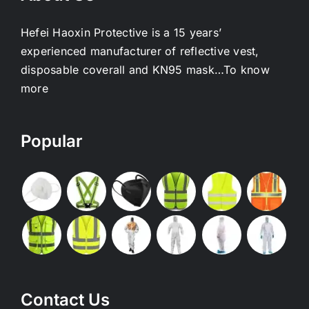
Hefei Haoxin Protective is a 15 years’
experienced manufacturer of reflective vest,
disposable coverall and KN95 mask…
To know
more
Popular
Contact Us