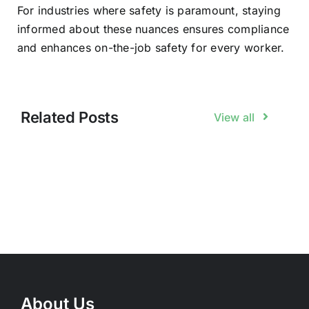
For industries where safety is paramount, staying
informed about these nuances ensures compliance
and enhances on-the-job safety for every worker.
Related Posts
View all
About Us