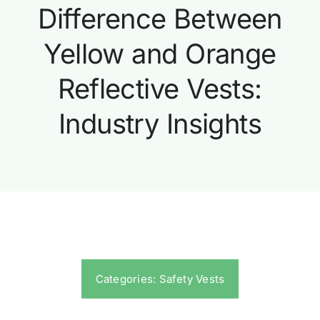
Difference Between
Yellow and Orange
Reflective Vests:
Industry Insights
Categories:
Safety Vests