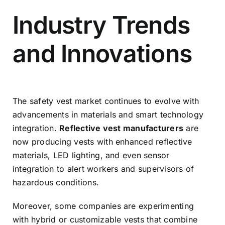
Industry Trends
and Innovations
The safety vest market continues to evolve with
advancements in materials and smart technology
integration.
Reflective vest manufacturers
are
now producing vests with enhanced reflective
materials, LED lighting, and even sensor
integration to alert workers and supervisors of
hazardous conditions.
Moreover, some companies are experimenting
with hybrid or customizable vests that combine