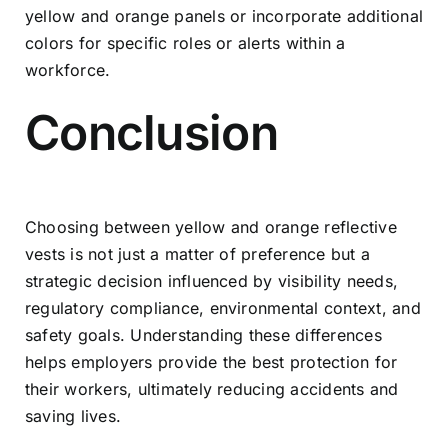
yellow and orange panels or incorporate additional
colors for specific roles or alerts within a
workforce.
Conclusion
Choosing between yellow and orange reflective
vests is not just a matter of preference but a
strategic decision influenced by visibility needs,
regulatory compliance, environmental context, and
safety goals. Understanding these differences
helps employers provide the best protection for
their workers, ultimately reducing accidents and
saving lives.