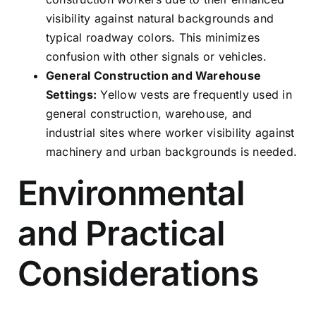
visibility against natural backgrounds and
typical roadway colors. This minimizes
confusion with other signals or vehicles.
General Construction and Warehouse
Settings:
Yellow vests are frequently used in
general construction, warehouse, and
industrial sites where worker visibility against
machinery and urban backgrounds is needed.
Environmental
and Practical
Considerations