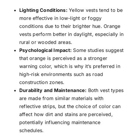
Lighting Conditions:
Yellow vests tend to be
more effective in low-light or foggy
conditions due to their brighter hue. Orange
vests perform better in daylight, especially in
rural or wooded areas.
Psychological Impact:
Some studies suggest
that orange is perceived as a stronger
warning color, which is why it’s preferred in
high-risk environments such as road
construction zones.
Durability and Maintenance:
Both vest types
are made from similar materials with
reflective strips, but the choice of color can
affect how dirt and stains are perceived,
potentially influencing maintenance
schedules.