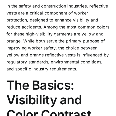
In the safety and construction industries, reflective
vests are a critical component of worker
protection, designed to enhance visibility and
reduce accidents. Among the most common colors
for these high-visibility garments are yellow and
orange. While both serve the primary purpose of
improving worker safety, the choice between
yellow and orange reflective vests is influenced by
regulatory standards, environmental conditions,
and specific industry requirements.
The Basics:
Visibility and
Color Contrast