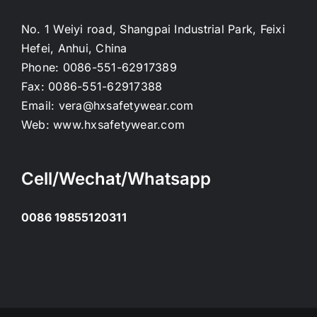
No. 1 Weiyi road, Shangpai Industrial Park, Feixi
Hefei, Anhui, China
Phone:
0086-551-62917389
Fax:
0086-551-62917388
Email:
vera@hxsafetywear.com
Web:
www.hxsafetywear.com
Cell/Wechat/Whatsapp
0086 19855120311