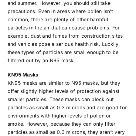
and summer. However, you should still take
precautions. Even in areas where pollen isn’t
common, there are plenty of other harmful
particles in the air that can cause problems. For
example, dust and fumes from construction sites
and vehicles pose a serious health risk. Luckily,
these types of particles are small enough to be
filtered out by an N95 mask.
KN95 Masks
KN95 masks are similar to N95 masks, but they
offer slightly higher levels of protection against
smaller particles. These masks can block out
particles as small as 0.3 microns and are good for
environments with higher levels of pollen or
smoke. However, because they can only filter
particles as small as 0.3 microns, they aren’t very