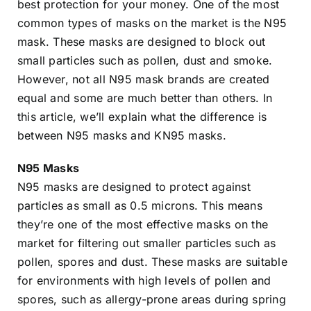
best protection for your money. One of the most
common types of masks on the market is the N95
mask. These masks are designed to block out
small particles such as pollen, dust and smoke.
However, not all N95 mask brands are created
equal and some are much better than others. In
this article, we’ll explain what the difference is
between N95 masks and KN95 masks.
N95 Masks
N95 masks are designed to protect against
particles as small as 0.5 microns. This means
they’re one of the most effective masks on the
market for filtering out smaller particles such as
pollen, spores and dust. These masks are suitable
for environments with high levels of pollen and
spores, such as allergy-prone areas during spring