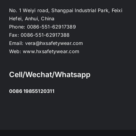
No. 1 Weiyi road, Shangpai Industrial Park, Feixi
Hefei, Anhui, China
Phone:
0086-551-62917389
Fax:
0086-551-62917388
Email:
vera@hxsafetywear.com
Web:
www.hxsafetywear.com
Cell/Wechat/Whatsapp
0086 19855120311