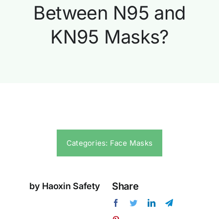
Between N95 and
KN95 Masks?
Categories:
Face Masks
Share
by Haoxin Safety