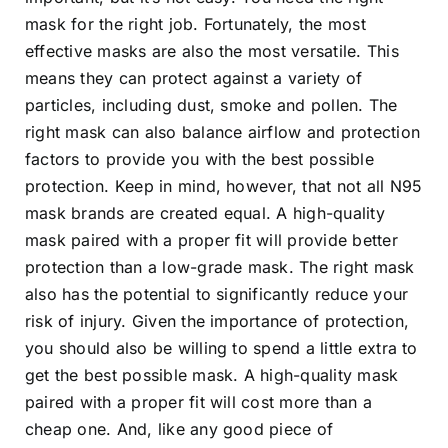
mask for the right job. Fortunately, the most
effective masks are also the most versatile. This
means they can protect against a variety of
particles, including dust, smoke and pollen. The
right mask can also balance airflow and protection
factors to provide you with the best possible
protection. Keep in mind, however, that not all N95
mask brands are created equal. A high-quality
mask paired with a proper fit will provide better
protection than a low-grade mask. The right mask
also has the potential to significantly reduce your
risk of injury. Given the importance of protection,
you should also be willing to spend a little extra to
get the best possible mask. A high-quality mask
paired with a proper fit will cost more than a
cheap one. And, like any good piece of