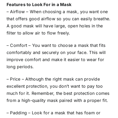
Features to Look For in a Mask
– Airflow – When choosing a mask, you want one
that offers good airflow so you can easily breathe.
A good mask will have large, open holes in the
filter to allow air to flow freely.
– Comfort – You want to choose a mask that fits
comfortably and securely on your face. This will
improve comfort and make it easier to wear for
long periods.
– Price – Although the right mask can provide
excellent protection, you don’t want to pay too
much for it. Remember, the best protection comes
from a high-quality mask paired with a proper fit.
– Padding – Look for a mask that has foam or