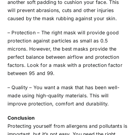
another soft padding to cushion your face. This
will prevent abrasions, cuts and other injuries
caused by the mask rubbing against your skin.
– Protection – The right mask will provide good
protection against particles as small as 0.5
microns. However, the best masks provide the
perfect balance between airflow and protection
factors. Look for a mask with a protection factor
between 95 and 99.
– Quality – You want a mask that has been well-
made using high-quality materials. This will
improve protection, comfort and durability.
Conclusion
Protecting yourself from allergens and pollutants is
important, but it’s not easy. You need the right