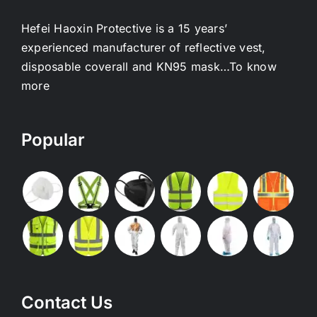
Hefei Haoxin Protective is a 15 years’
experienced manufacturer of reflective vest,
disposable coverall and KN95 mask…
To know
more
Popular
Contact Us