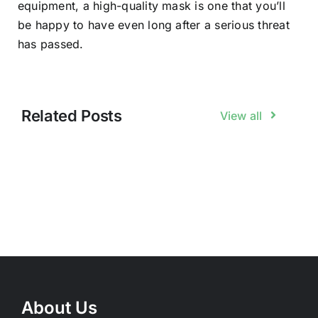
equipment, a high-quality mask is one that you’ll
be happy to have even long after a serious threat
has passed.
Related Posts
View all
About Us