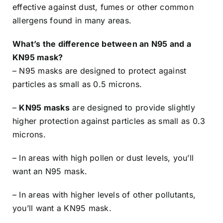
effective against dust, fumes or other common
allergens found in many areas.
What’s the difference between an N95 and a
KN95 mask?
– N95 masks are designed to protect against
particles as small as 0.5 microns.
–
KN95 masks
are designed to provide slightly
higher protection against particles as small as 0.3
microns.
– In areas with high pollen or dust levels, you’ll
want an N95 mask.
– In areas with higher levels of other pollutants,
you’ll want a KN95 mask.