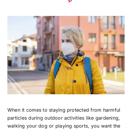
When it comes to staying protected from harmful
particles during outdoor activities like gardening,
walking your dog or playing sports, you want the