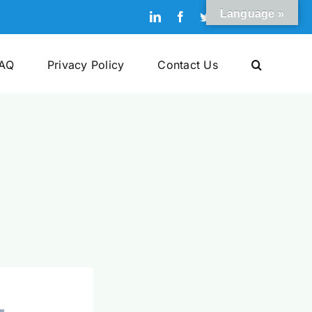
Language »
LinkedIn
Facebook
Twitter
Pinterest
YouTube
AQ
Privacy Policy
Contact Us