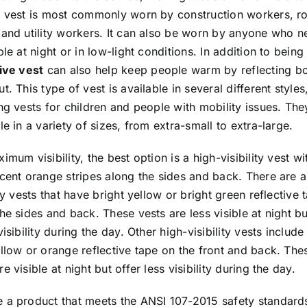
f vest is most commonly worn by construction workers, r
 and utility workers. It can also be worn by anyone who n
ble at night or in low-light conditions. In addition to being 
tive vest
can also help keep people warm by reflecting b
t. This type of vest is available in several different styles
ng vests for children and people with mobility issues. The
le in a variety of sizes, from extra-small to extra-large.
imum visibility, the best option is a high-visibility vest wi
cent orange stripes along the sides and back. There are a
ity vests that have bright yellow or bright green reflective 
he sides and back. These vests are less visible at night bu
visibility during the day. Other high-visibility vests include
llow or orange reflective tape on the front and back. The
e visible at night but offer less visibility during the day.
 a product that meets the ANSI 107-2015 safety standards