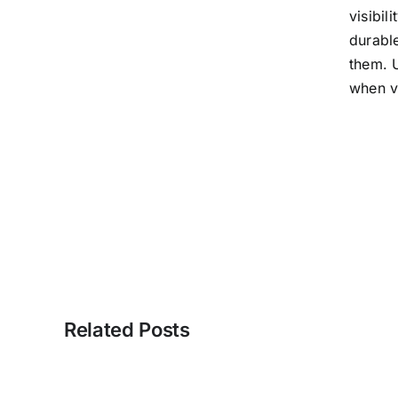
visibil
durable
them. U
when vi
Related Posts