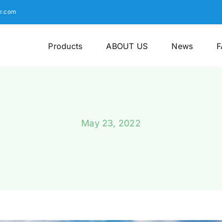
r.com
Products
ABOUT US
News
F
May 23, 2022