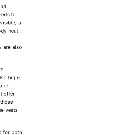
oad
eeds to
visible, a
ody heat
,
y are also
th
lso high-
tape
t offer
 those
se vests
 for both