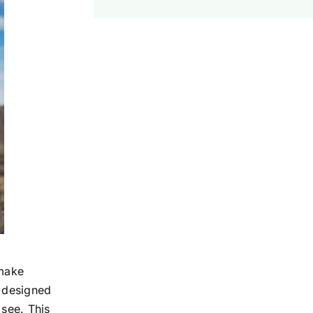
 make
l designed
 see. This