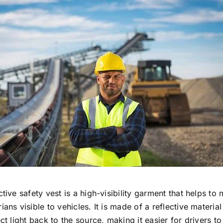
ctive safety vest is a high-visibility garment that helps to
ians visible to vehicles. It is made of a reflective materia
ect light back to the source, making it easier for drivers to