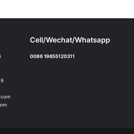
Cell/Wechat/Whatsapp
i
0086 19855120311
89
.com
com