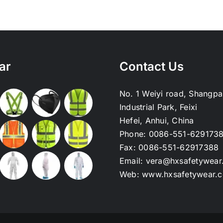
ar
Contact Us
No. 1 Weiyi road, Shangpa
Industrial Park, Feixi
Hefei, Anhui, China
Phone:
0086-551-629173
Fax:
0086-551-62917388
Email:
vera@hxsafetywear
Web:
www.hxsafetywear.