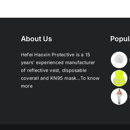
About Us
Popul
Hefei Haoxin Protective is a 15
years’ experienced manufacturer
of reflective vest, disposable
coverall and KN95 mask…
To know
more