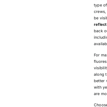
type o
crews,
be visi
reflec
back ou
includi
availab
For max
fluores
visibil
along t
better 
with ye
are mor
Choose