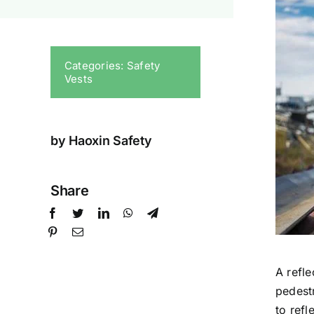
Categories:
Safety
Vests
by Haoxin Safety
Share
A refle
pedestr
to refl