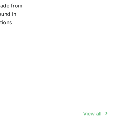
 made from
ound in
itions
View all