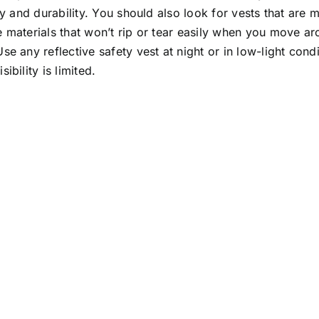
ity and durability. You should also look for vests that are
 materials that won’t rip or tear easily when you move ar
se any reflective safety vest at night or in low-light cond
sibility is limited.