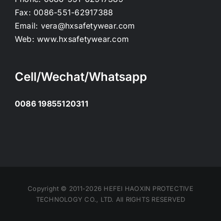
Fax:
0086-551-62917388
Email:
vera@hxsafetywear.com
Web:
www.hxsafetywear.com
Cell/Wechat/Whatsapp
0086 19855120311
Copyright © 2011-2026 HEFEI HAOXIN PROTECTIVE
TECHNOLOGY CO., LTD. All RIGHTS RESERVED