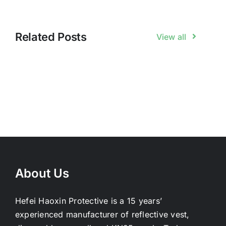
Related Posts
View all
About Us
Hefei Haoxin Protective is a 15 years’
experienced manufacturer of reflective vest,