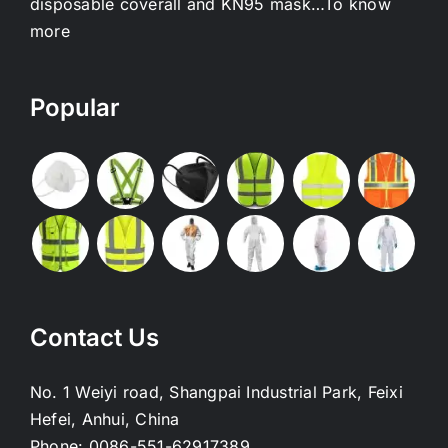
disposable coverall and KN95 mask…
To know
more
Popular
Contact Us
No. 1 Weiyi road, Shangpai Industrial Park, Feixi
Hefei, Anhui, China
Phone:
0086-551-62917389