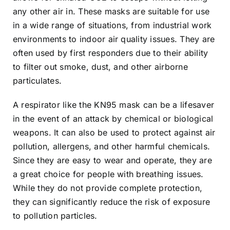
any other air in. These masks are suitable for use
in a wide range of situations, from industrial work
environments to indoor air quality issues. They are
often used by first responders due to their ability
to filter out smoke, dust, and other airborne
particulates.
A respirator like the KN95 mask can be a lifesaver
in the event of an attack by chemical or biological
weapons. It can also be used to protect against air
pollution, allergens, and other harmful chemicals.
Since they are easy to wear and operate, they are
a great choice for people with breathing issues.
While they do not provide complete protection,
they can significantly reduce the risk of exposure
to pollution particles.