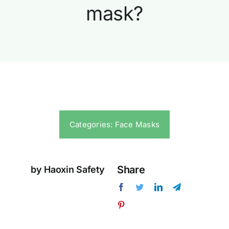
mask?
Categories:
Face Masks
Share
by Haoxin Safety