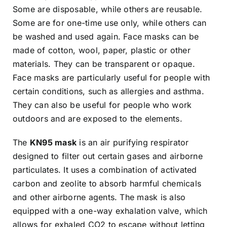
Some are disposable, while others are reusable.
Some are for one-time use only, while others can
be washed and used again. Face masks can be
made of cotton, wool, paper, plastic or other
materials. They can be transparent or opaque.
Face masks are particularly useful for people with
certain conditions, such as allergies and asthma.
They can also be useful for people who work
outdoors and are exposed to the elements.
The
KN95 mask
is an air purifying respirator
designed to filter out certain gases and airborne
particulates. It uses a combination of activated
carbon and zeolite to absorb harmful chemicals
and other airborne agents. The mask is also
equipped with a one-way exhalation valve, which
allows for exhaled CO2 to escape without letting