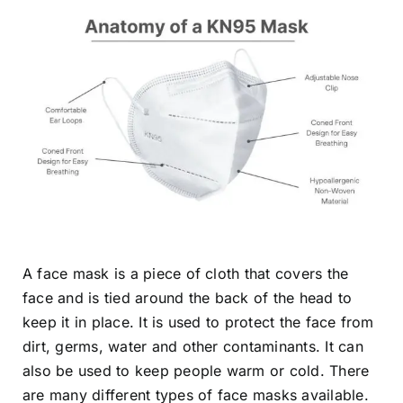
A face mask is a piece of cloth that covers the
face and is tied around the back of the head to
keep it in place. It is used to protect the face from
dirt, germs, water and other contaminants. It can
also be used to keep people warm or cold. There
are many different types of face masks available.