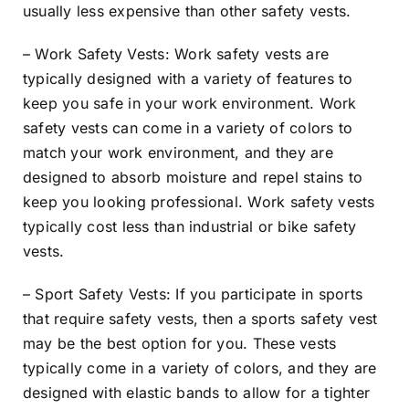
usually less expensive than other safety vests.
– Work Safety Vests: Work safety vests are
typically designed with a variety of features to
keep you safe in your work environment. Work
safety vests can come in a variety of colors to
match your work environment, and they are
designed to absorb moisture and repel stains to
keep you looking professional. Work safety vests
typically cost less than industrial or bike safety
vests.
– Sport Safety Vests: If you participate in sports
that require safety vests, then a sports safety vest
may be the best option for you. These vests
typically come in a variety of colors, and they are
designed with elastic bands to allow for a tighter