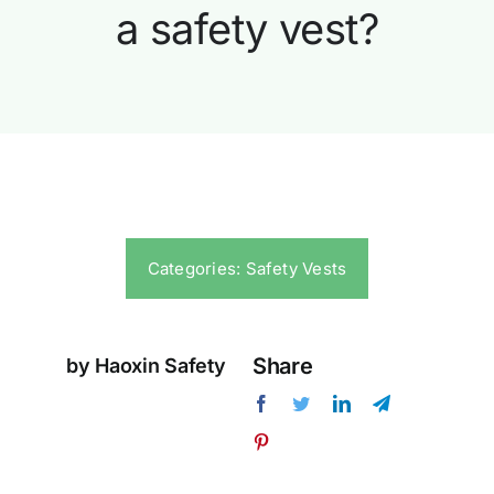
a safety vest?
Categories:
Safety Vests
Share
by Haoxin Safety