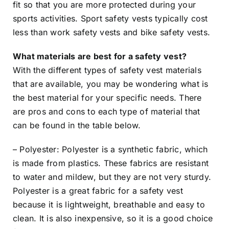
fit so that you are more protected during your
sports activities. Sport safety vests typically cost
less than work safety vests and bike safety vests.
What materials are best for a safety vest?
With the different types of safety vest materials
that are available, you may be wondering what is
the best material for your specific needs. There
are pros and cons to each type of material that
can be found in the table below.
– Polyester: Polyester is a synthetic fabric, which
is made from plastics. These fabrics are resistant
to water and mildew, but they are not very sturdy.
Polyester is a great fabric for a safety vest
because it is lightweight, breathable and easy to
clean. It is also inexpensive, so it is a good choice