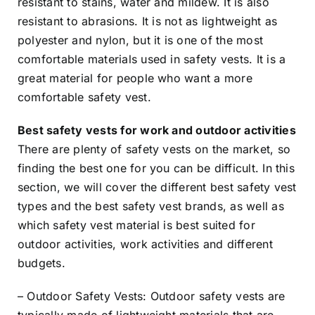
resistant to stains, water and mildew. It is also
resistant to abrasions. It is not as lightweight as
polyester and nylon, but it is one of the most
comfortable materials used in safety vests. It is a
great material for people who want a more
comfortable safety vest.
Best safety vests for work and outdoor activities
There are plenty of safety vests on the market, so
finding the best one for you can be difficult. In this
section, we will cover the different best safety vest
types and the best safety vest brands, as well as
which safety vest material is best suited for
outdoor activities, work activities and different
budgets.
– Outdoor Safety Vests: Outdoor safety vests are
typically made of lightweight materials that are