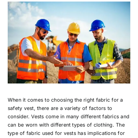
When it comes to choosing the right fabric for a
safety vest, there are a variety of factors to
consider. Vests come in many different fabrics and
can be worn with different types of clothing. The
type of fabric used for vests has implications for