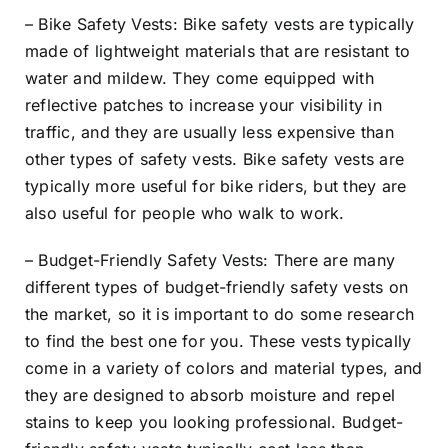
– Bike Safety Vests: Bike safety vests are typically
made of lightweight materials that are resistant to
water and mildew. They come equipped with
reflective patches to increase your visibility in
traffic, and they are usually less expensive than
other types of safety vests. Bike safety vests are
typically more useful for bike riders, but they are
also useful for people who walk to work.
– Budget-Friendly Safety Vests: There are many
different types of budget-friendly safety vests on
the market, so it is important to do some research
to find the best one for you. These vests typically
come in a variety of colors and material types, and
they are designed to absorb moisture and repel
stains to keep you looking professional. Budget-