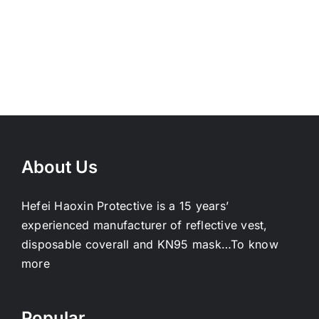
About Us
Hefei Haoxin Protective is a 15 years’
experienced manufacturer of reflective vest,
disposable coverall and KN95 mask…
To know
more
Popular