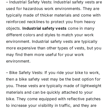
– Industrial Safety Vests: Industrial safety vests are
used for hazardous work environments. They are
typically made of thicker materials and come with
reinforced necklines to protect you from heavy
objects.
Industrial safety vests
come in many
different colors and styles to match your work
environment. Industrial safety vests are typically
more expensive than other types of vests, but you
may find them more useful for your work
environment.
– Bike Safety Vests: If you ride your bike to work,
then a bike safety vest may be the best option for
you. These vests are typically made of lightweight
materials and can be quickly attached to your
bike. They come equipped with reflective patches
to increase your visibility in traffic, and they are