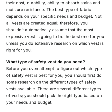
their cost, durability, ability to absorb stains and
moisture resistance. The best type of fabric
depends on your specific needs and budget. Not
all vests are created equal; therefore, you
shouldn’t automatically assume that the most
expensive vest is going to be the best one for you
unless you do extensive research on which vest is
right for you.
What type of safety vest do you need?
Before you even attempt to figure out which type
of safety vest is best for you, you should first do
some research on the different types of safety
vests available. There are several different types
of vests; you should pick the right type based on
your needs and budget.