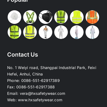
Contact Us
No. 1 Weiyi road, Shangpai Industrial Park, Feixi
Hefei, Anhui, China
Phone:
0086-551-62917389
Fax:
0086-551-62917388
Email:
vera@hxsafetywear.com
Web:
www.hxsafetywear.com