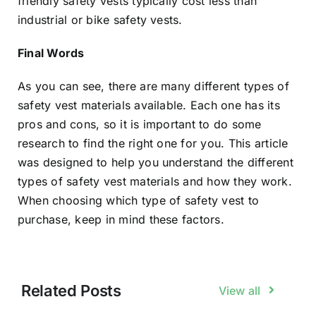
friendly safety vests typically cost less than
industrial or bike safety vests.
Final Words
As you can see, there are many different types of
safety vest materials available. Each one has its
pros and cons, so it is important to do some
research to find the right one for you. This article
was designed to help you understand the different
types of safety vest materials and how they work.
When choosing which type of safety vest to
purchase, keep in mind these factors.
Related Posts
View all