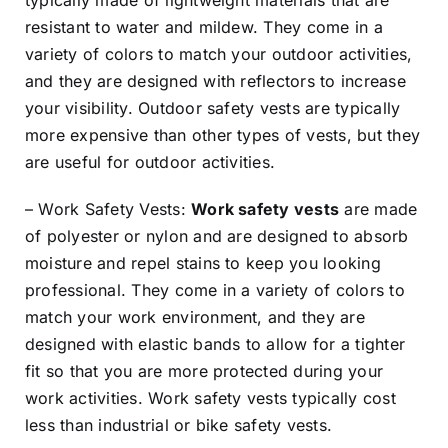
resistant to water and mildew. They come in a
variety of colors to match your outdoor activities,
and they are designed with reflectors to increase
your visibility. Outdoor safety vests are typically
more expensive than other types of vests, but they
are useful for outdoor activities.
– Work Safety Vests:
Work safety vests
are made
of polyester or nylon and are designed to absorb
moisture and repel stains to keep you looking
professional. They come in a variety of colors to
match your work environment, and they are
designed with elastic bands to allow for a tighter
fit so that you are more protected during your
work activities. Work safety vests typically cost
less than industrial or bike safety vests.