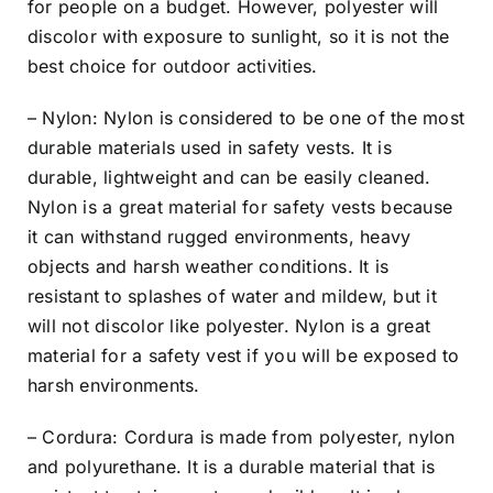
for people on a budget. However, polyester will
discolor with exposure to sunlight, so it is not the
best choice for outdoor activities.
– Nylon: Nylon is considered to be one of the most
durable materials used in safety vests. It is
durable, lightweight and can be easily cleaned.
Nylon is a great material for safety vests because
it can withstand rugged environments, heavy
objects and harsh weather conditions. It is
resistant to splashes of water and mildew, but it
will not discolor like polyester. Nylon is a great
material for a safety vest if you will be exposed to
harsh environments.
– Cordura: Cordura is made from polyester, nylon
and polyurethane. It is a durable material that is