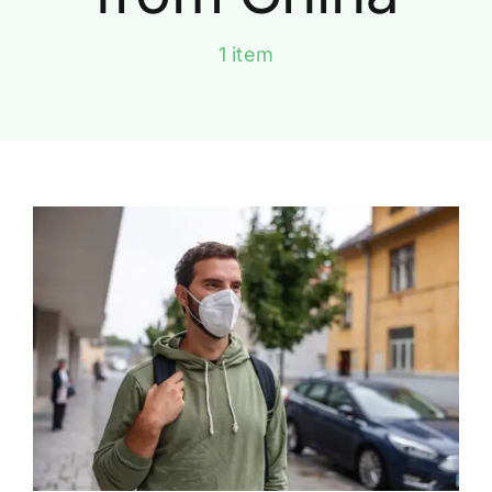
1 item