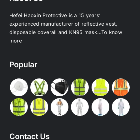
Hefei Haoxin Protective is a 15 years’
experienced manufacturer of reflective vest,
disposable coverall and KN95 mask…
To know
more
Popular
Contact Us