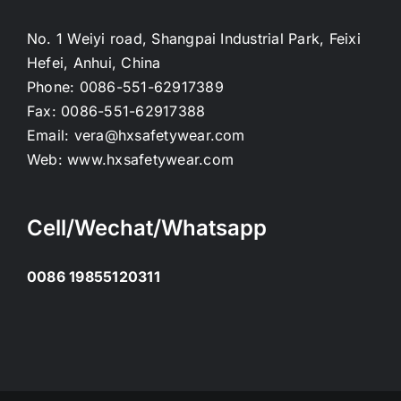
No. 1 Weiyi road, Shangpai Industrial Park, Feixi
Hefei, Anhui, China
Phone:
0086-551-62917389
Fax:
0086-551-62917388
Email:
vera@hxsafetywear.com
Web:
www.hxsafetywear.com
Cell/Wechat/Whatsapp
0086 19855120311