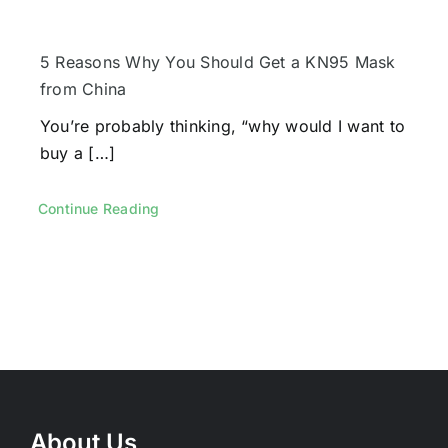
5 Reasons Why You Should Get a KN95 Mask
from China
You’re probably thinking, “why would I want to
buy a […]
Continue Reading
About Us