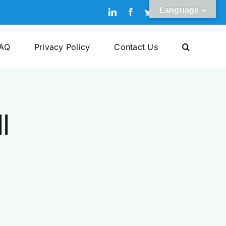
Language »
LinkedIn
Facebook
Twitter
Pinterest
YouTube
AQ
Privacy Policy
Contact Us
l