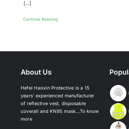
[…]
Continue Reading
About Us
Popul
Hefei Haoxin Protective is a 15
years’ experienced manufacturer
of reflective vest, disposable
coverall and KN95 mask…
To know
more