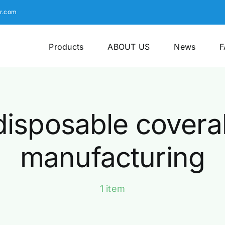
r.com
Products
ABOUT US
News
F
disposable coveral
manufacturing
1 item