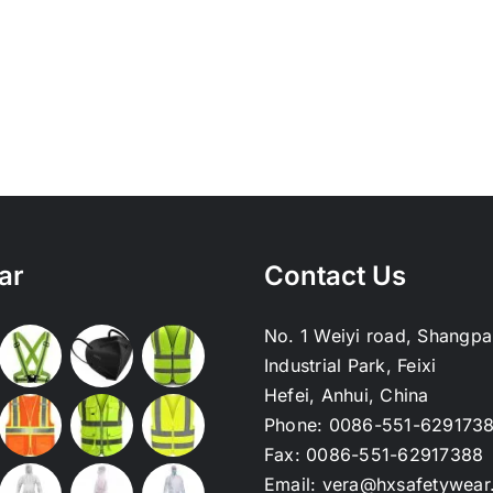
ar
Contact Us
No. 1 Weiyi road, Shangpa
Industrial Park, Feixi
Hefei, Anhui, China
Phone:
0086-551-629173
Fax:
0086-551-62917388
Email:
vera@hxsafetywear