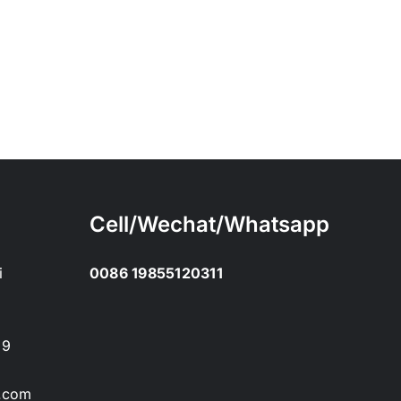
Cell/Wechat/Whatsapp
i
0086 19855120311
89
.com