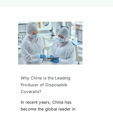
Why China is the Leading
Producer of Disposable
Coveralls?
In recent years, China has
become the global leader in