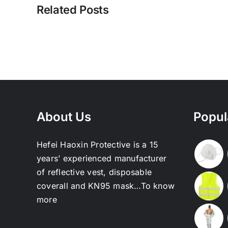
Related Posts
About Us
Popul
Hefei Haoxin Protective is a 15
years’ experienced manufacturer
of reflective vest, disposable
coverall and KN95 mask…
To know
more