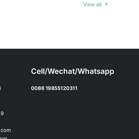
View all
Cell/Wechat/Whatsapp
i
0086 19855120311
89
.com
com