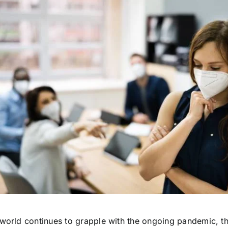
 world continues to grapple with the ongoing pandemic, t