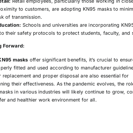
tail:
Retail employees, particularly those working in clos
roximity to customers, are adopting KN95 masks to minim
sk of transmission.
ducation:
Schools and universities are incorporating KN
to their safety protocols to protect students, faculty, and s
 Forward:
KN95 masks
offer significant benefits, it’s crucial to ensu
perly fitted and used according to manufacturer guideline
r replacement and proper disposal are also essential for
ning their effectiveness. As the pandemic evolves, the rol
sks in various industries will likely continue to grow, co
fer and healthier work environment for all.