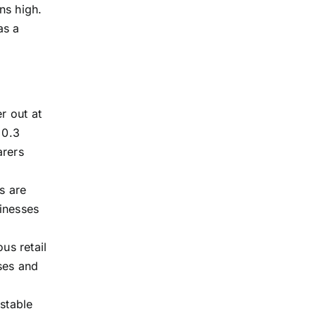
ns high.
as a
r out at
 0.3
arers
s are
inesses
us retail
ses and
stable