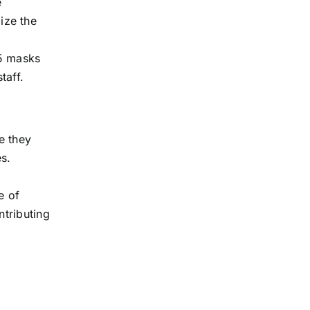
e
ize the
95 masks
taff.
re they
s.
e of
ntributing