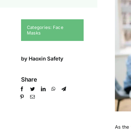
Categories:
Face
Masks
by Haoxin Safety
Share
As the