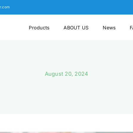
r.com
Products
ABOUT US
News
F
August 20, 2024