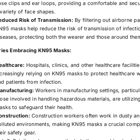
ose clips and ear loops, providing a comfortable and secur
 variety of face shapes.
educed Risk of Transmission:
By filtering out airborne pa
N95 masks help reduce the risk of transmission of infecti
iseases, protecting both the wearer and those around the
ries Embracing KN95 Masks:
ealthcare:
Hospitals, clinics, and other healthcare faciliti
ncreasingly relying on KN95 masks to protect healthcare 
nd patients from infection.
anufacturing:
Workers in manufacturing settings, particul
hose involved in handling hazardous materials, are utilizi
asks to safeguard their health.
onstruction:
Construction workers often work in dusty a
olluted environments, making KN95 masks a crucial comp
eir safety gear.