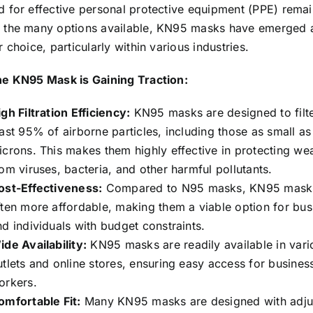
 for effective personal protective equipment (PPE) remai
the many options available, KN95 masks have emerged 
 choice, particularly within various industries.
e KN95 Mask is Gaining Traction:
gh Filtration Efficiency:
KN95 masks are designed to filte
east 95% of airborne particles, including those as small as
icrons. This makes them highly effective in protecting we
rom viruses, bacteria, and other harmful pollutants.
ost-Effectiveness:
Compared to N95 masks, KN95 mask
ften more affordable, making them a viable option for bus
nd individuals with budget constraints.
ide Availability:
KN95 masks are readily available in vario
utlets and online stores, ensuring easy access for busines
orkers.
omfortable Fit:
Many KN95 masks are designed with adju