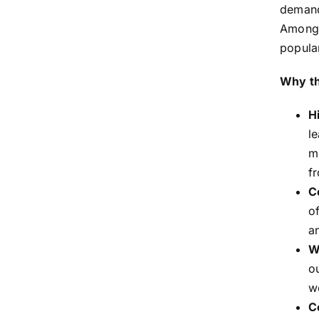
demand
Among 
popular
Why th
Hi
l
m
f
C
o
a
W
o
w
C