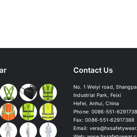
ar
Contact Us
No. 1 Weiyi road, Shangpa
Industrial Park, Feixi
Hefei, Anhui, China
Phone:
0086-551-629173
Fax:
0086-551-62917388
Email:
vera@hxsafetywear
Web:
www.hxsafetywear.