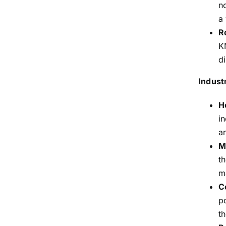
n
a
R
K
d
Indust
H
i
a
M
t
m
C
p
th