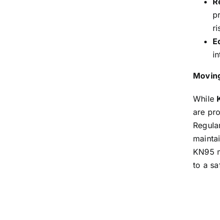
Re
p
ri
E
in
Moving
While
are pro
Regula
maintai
KN95 ma
to a sa