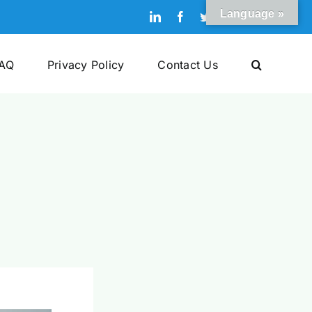
Language »
LinkedIn
Facebook
Twitter
Pinterest
YouTube
AQ
Privacy Policy
Contact Us