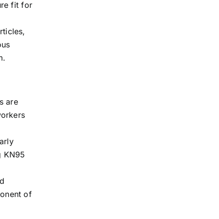
e fit for
rticles,
ous
m.
es are
workers
arly
ng KN95
nd
onent of