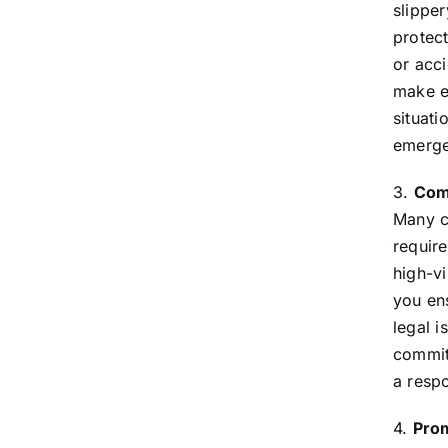
slippe
protect
or acci
make e
situati
emerge
3.
Comp
Many co
require
high-vi
you en
legal 
commit
a resp
4.
Prom