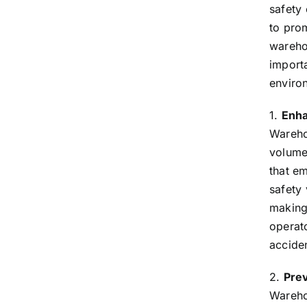
safety
to pro
warehou
import
enviro
1.
Enha
Wareho
volumes
that em
safety 
making 
operato
accide
2.
Prev
Warehou