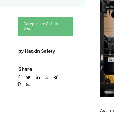
Categories:
Safety
Vests
by Haoxin Safety
Share
As a r