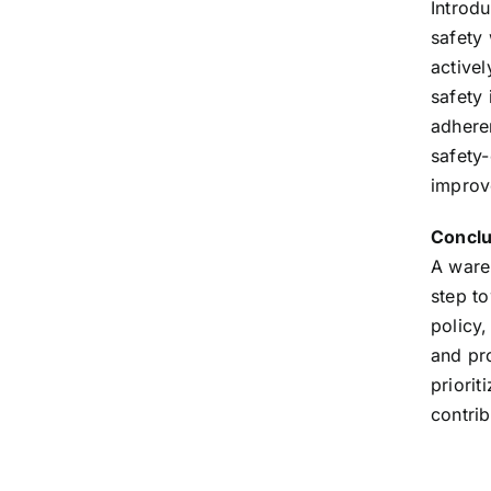
Introdu
safety
activel
safety 
adhere
safety
improve
Conclu
A wareh
step t
policy,
and pr
priori
contri