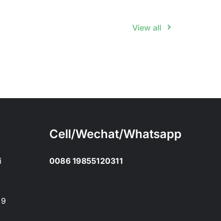
View all
Cell/Wechat/Whatsapp
i
0086 19855120311
89