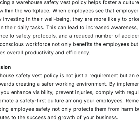
cing a warehouse safety vest policy helps foster a culture
 within the workplace. When employees see that employer
y investing in their well-being, they are more likely to prior
in their daily tasks. This can lead to increased awareness,
nce to safety protocols, and a reduced number of acciden
-conscious workforce not only benefits the employees but
s overall productivity and efficiency.
sion
ouse safety vest policy is not just a requirement but an e
owards creating a safer working environment. By implemen
 you enhance visibility, prevent injuries, comply with regul
omote a safety-first culture among your employees. Rem
tizing employee safety not only protects them from harm b
butes to the success and growth of your business.