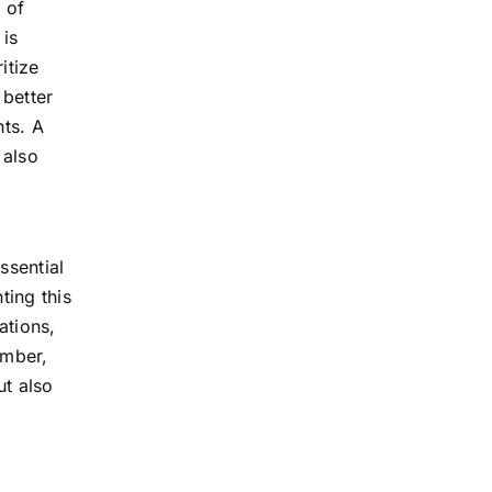
 of
 is
itize
 better
ts. A
 also
ssential
ting this
ations,
ember,
ut also