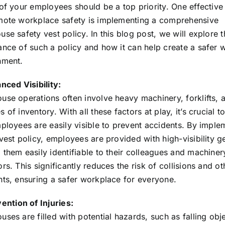
 of your employees should be a top priority. One effectiv
mote workplace safety is implementing a comprehensive
se safety vest policy. In this blog post, we will explore t
ance of such a policy and how it can help create a safer 
nment.
nced Visibility:
use operations often involve heavy machinery, forklifts, 
 of inventory. With all these factors at play, it’s crucial t
ployees are easily visible to prevent accidents. By imple
vest policy, employees are provided with high-visibility g
them easily identifiable to their colleagues and machiner
rs. This significantly reduces the risk of collisions and ot
nts, ensuring a safer workplace for everyone.
ention of Injuries:
ses are filled with potential hazards, such as falling obj