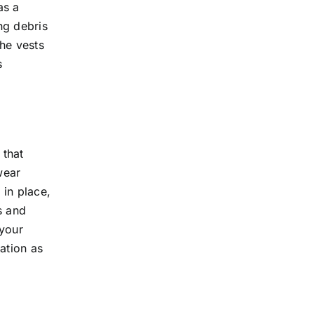
as a
ng debris
the vests
s
 that
wear
 in place,
s and
 your
ation as