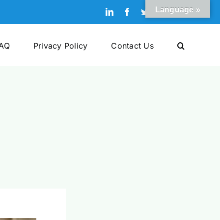
Language »
LinkedIn
Facebook
Twitter
Pinterest
YouTube
AQ
Privacy Policy
Contact Us