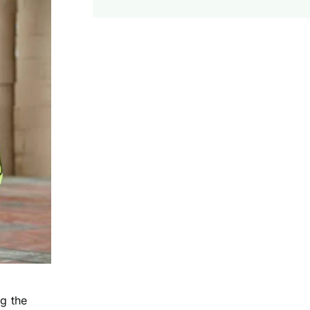
g the