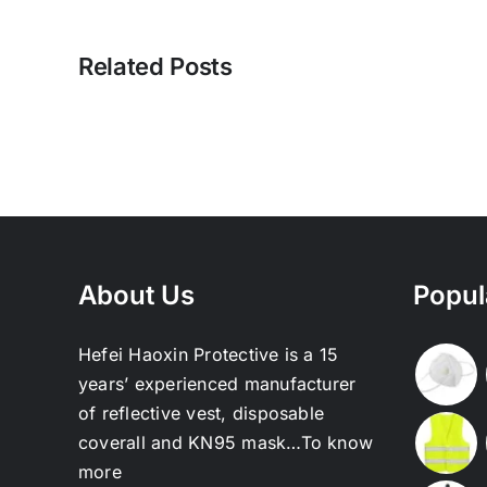
Related Posts
About Us
Popul
Hefei Haoxin Protective is a 15
years’ experienced manufacturer
of reflective vest, disposable
coverall and KN95 mask…
To know
more