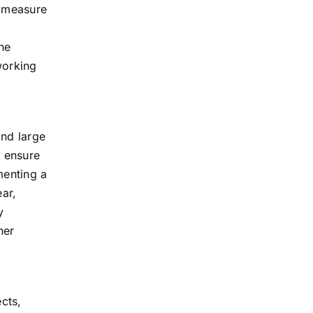
e measure
he
working
and large
o ensure
menting a
ear,
y
her
ects,