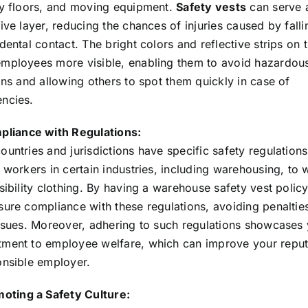
ry floors, and moving equipment.
Safety vests
can serve 
ive layer, reducing the chances of injuries caused by falli
dental contact. The bright colors and reflective strips on 
mployees more visible, enabling them to avoid hazardou
ons and allowing others to spot them quickly in case of
ncies.
liance with Regulations:
untries and jurisdictions have specific safety regulations
 workers in certain industries, including warehousing, to 
sibility clothing. By having a warehouse safety vest policy
sure compliance with these regulations, avoiding penaltie
issues. Moreover, adhering to such regulations showcases
ment to employee welfare, which can improve your reput
onsible employer.
oting a Safety Culture: