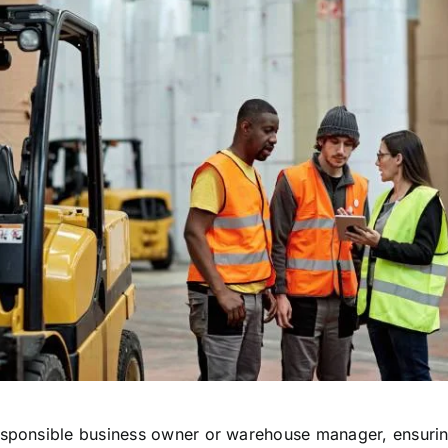
esponsible business owner or warehouse manager, ensurin