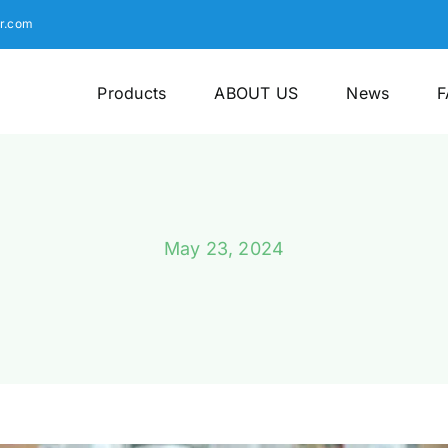
r.com
Products
ABOUT US
News
F
May 23, 2024