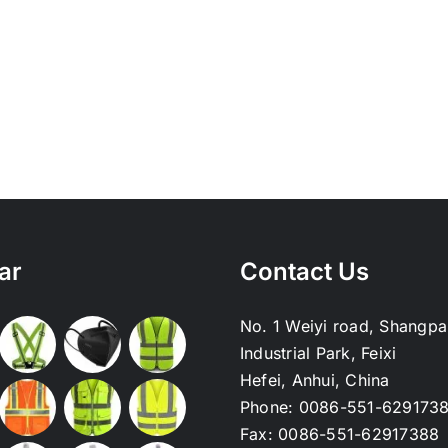
ar
Contact Us
No. 1 Weiyi road, Shangpa
Industrial Park, Feixi
Hefei, Anhui, China
Phone:
0086-551-629173
Fax:
0086-551-62917388