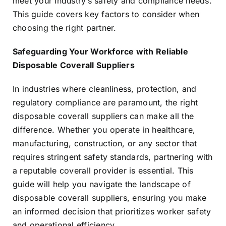
meet your industry’s safety and compliance needs.
This guide covers key factors to consider when
choosing the right partner.
Safeguarding Your Workforce with Reliable
Disposable Coverall Suppliers
In industries where cleanliness, protection, and
regulatory compliance are paramount, the right
disposable coverall suppliers can make all the
difference. Whether you operate in healthcare,
manufacturing, construction, or any sector that
requires stringent safety standards, partnering with
a reputable coverall provider is essential. This
guide will help you navigate the landscape of
disposable coverall suppliers, ensuring you make
an informed decision that prioritizes worker safety
and operational efficiency.