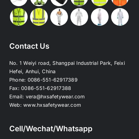
Contact Us
No. 1 Weiyi road, Shangpai Industrial Park, Feixi
Hefei, Anhui, China
Phone:
0086-551-62917389
Fax:
0086-551-62917388
Email:
vera@hxsafetywear.com
Web:
www.hxsafetywear.com
Cell/Wechat/Whatsapp