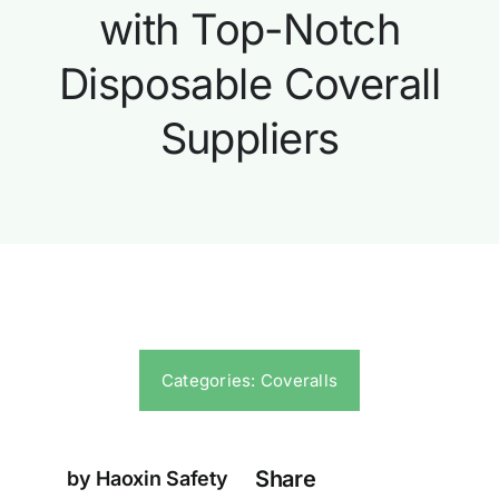
with Top-Notch
Disposable Coverall
Suppliers
Categories:
Coveralls
Share
by Haoxin Safety