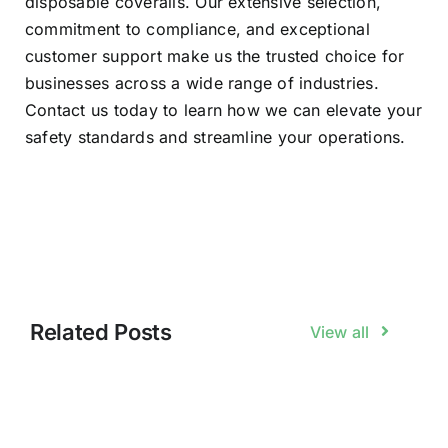
disposable coveralls. Our extensive selection,
commitment to compliance, and exceptional
customer support make us the trusted choice for
businesses across a wide range of industries.
Contact us today to learn how we can elevate your
safety standards and streamline your operations.
Related Posts
View all