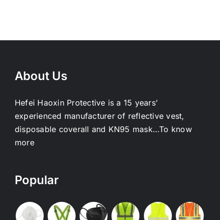
About Us
Hefei Haoxin Protective is a 15 years’
experienced manufacturer of reflective vest,
disposable coverall and KN95 mask…
To know
more
Popular