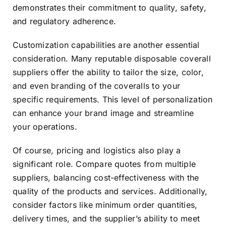
demonstrates their commitment to quality, safety,
and regulatory adherence.
Customization capabilities are another essential
consideration. Many reputable disposable coverall
suppliers offer the ability to tailor the size, color,
and even branding of the coveralls to your
specific requirements. This level of personalization
can enhance your brand image and streamline
your operations.
Of course, pricing and logistics also play a
significant role. Compare quotes from multiple
suppliers, balancing cost-effectiveness with the
quality of the products and services. Additionally,
consider factors like minimum order quantities,
delivery times, and the supplier’s ability to meet