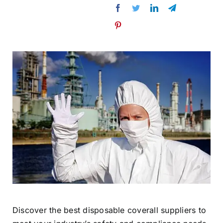
Discover the best disposable coverall suppliers to