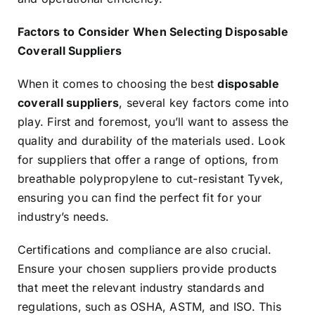
Factors to Consider When Selecting Disposable
Coverall Suppliers
When it comes to choosing the best
disposable
coverall suppliers
, several key factors come into
play. First and foremost, you’ll want to assess the
quality and durability of the materials used. Look
for suppliers that offer a range of options, from
breathable polypropylene to cut-resistant Tyvek,
ensuring you can find the perfect fit for your
industry’s needs.
Certifications and compliance are also crucial.
Ensure your chosen suppliers provide products
that meet the relevant industry standards and
regulations, such as OSHA, ASTM, and ISO. This