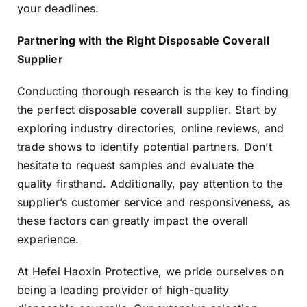
your deadlines.
Partnering with the Right Disposable Coverall
Supplier
Conducting thorough research is the key to finding
the perfect disposable coverall supplier. Start by
exploring industry directories, online reviews, and
trade shows to identify potential partners. Don’t
hesitate to request samples and evaluate the
quality firsthand. Additionally, pay attention to the
supplier’s customer service and responsiveness, as
these factors can greatly impact the overall
experience.
At Hefei Haoxin Protective, we pride ourselves on
being a leading provider of high-quality