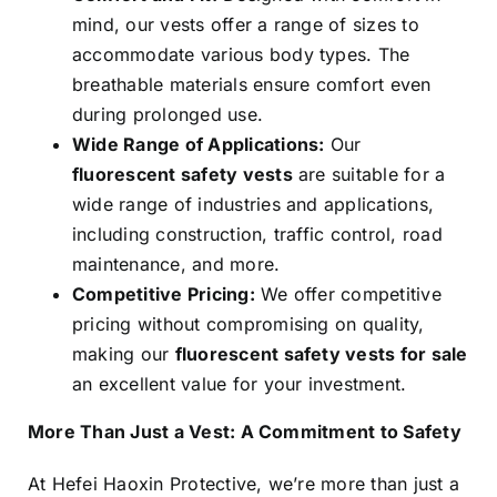
mind, our vests offer a range of sizes to
accommodate various body types. The
breathable materials ensure comfort even
during prolonged use.
Wide Range of Applications:
Our
fluorescent safety vests
are suitable for a
wide range of industries and applications,
including construction, traffic control, road
maintenance, and more.
Competitive Pricing:
We offer competitive
pricing without compromising on quality,
making our
fluorescent safety vests for sale
an excellent value for your investment.
More Than Just a Vest: A Commitment to Safety
At Hefei Haoxin Protective, we’re more than just a