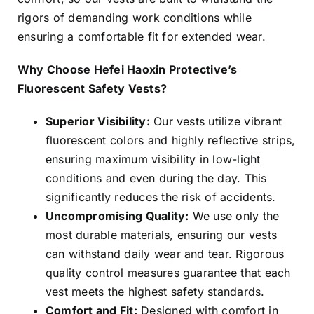
rigors of demanding work conditions while
ensuring a comfortable fit for extended wear.
Why Choose Hefei Haoxin Protective’s
Fluorescent Safety Vests?
Superior Visibility:
Our vests utilize vibrant
fluorescent colors and highly reflective strips,
ensuring maximum visibility in low-light
conditions and even during the day. This
significantly reduces the risk of accidents.
Uncompromising Quality:
We use only the
most durable materials, ensuring our vests
can withstand daily wear and tear. Rigorous
quality control measures guarantee that each
vest meets the highest safety standards.
Comfort and Fit:
Designed with comfort in