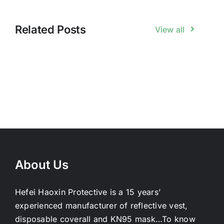
Related Posts
View all
About Us
Hefei Haoxin Protective is a 15 years’
experienced manufacturer of reflective vest,
disposable coverall and KN95 mask…
To know