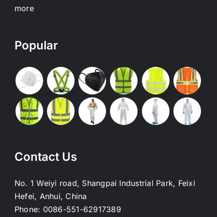
more
Popular
Contact Us
No. 1 Weiyi road, Shangpai Industrial Park, Feixi
Hefei, Anhui, China
Phone:
0086-551-62917389