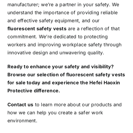
manufacturer; we’re a partner in your safety. We
understand the importance of providing reliable
and effective safety equipment, and our
fluorescent safety vests
are a reflection of that
commitment. We’re dedicated to protecting
workers and improving workplace safety through
innovative design and unwavering quality.
Ready to enhance your safety and visibility?
Browse our selection of fluorescent safety vests
for sale today and experience the Hefei Haoxin
Protective difference.
Contact us
to learn more about our products and
how we can help you create a safer work
environment.