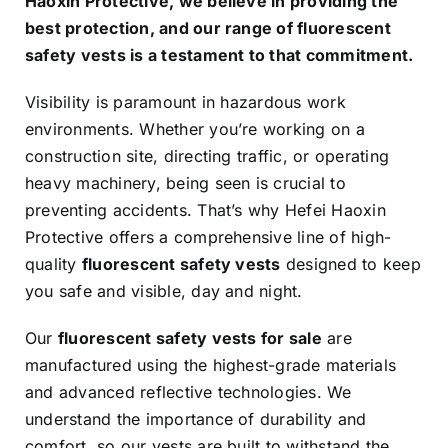
Haoxin Protective, we believe in providing the
best protection, and our range of fluorescent
safety vests is a testament to that commitment.
Visibility is paramount in hazardous work
environments. Whether you’re working on a
construction site, directing traffic, or operating
heavy machinery, being seen is crucial to
preventing accidents. That’s why Hefei Haoxin
Protective offers a comprehensive line of high-
quality
fluorescent safety vests
designed to keep
you safe and visible, day and night.
Our
fluorescent safety vests for sale
are
manufactured using the highest-grade materials
and advanced reflective technologies. We
understand the importance of durability and
comfort, so our vests are built to withstand the