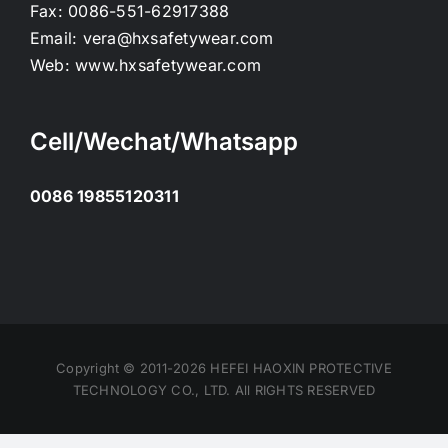
Fax:
0086-551-62917388
Email:
vera@hxsafetywear.com
Web:
www.hxsafetywear.com
Cell/Wechat/Whatsapp
0086 19855120311
Copyright © 2011-2026 HEFEI HAOXIN PROTECTIVE
TECHNOLOGY CO., LTD. All RIGHTS RESERVED