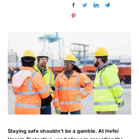
Staying safe shouldn’t be a gamble. At Hefei