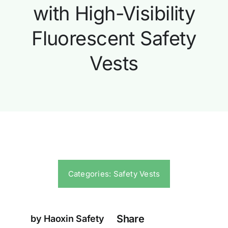
with High-Visibility
Fluorescent Safety
Vests
Categories:
Safety Vests
Share
by Haoxin Safety