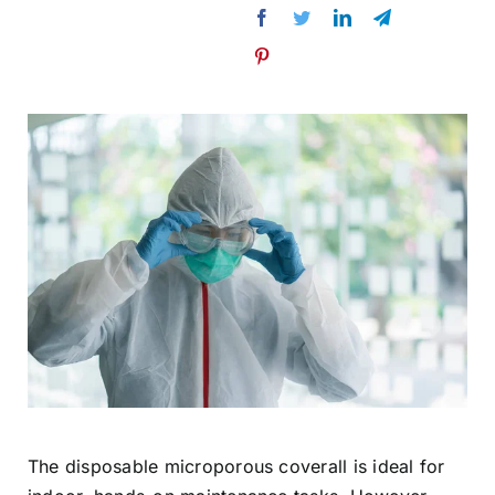
The disposable microporous coverall is ideal for