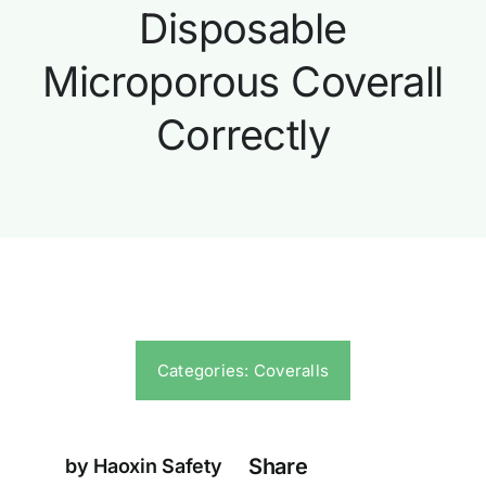
Disposable
Microporous Coverall
Correctly
Categories:
Coveralls
Share
by Haoxin Safety