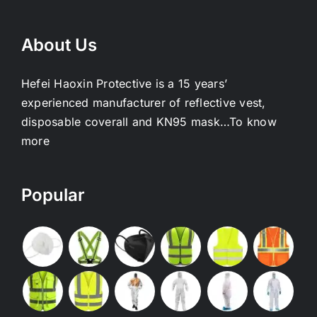
About Us
Hefei Haoxin Protective is a 15 years’
experienced manufacturer of reflective vest,
disposable coverall and KN95 mask…
To know
more
Popular