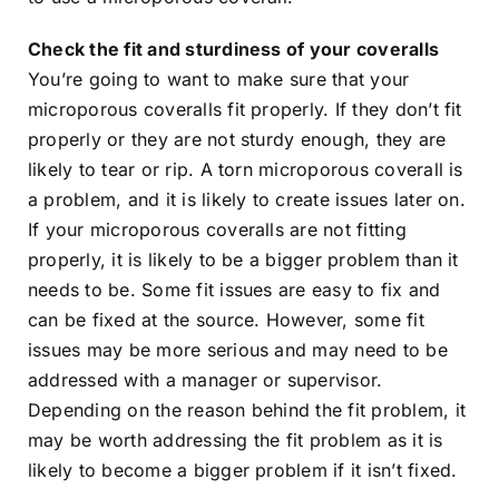
Check the fit and sturdiness of your coveralls
You’re going to want to make sure that your
microporous coveralls fit properly. If they don’t fit
properly or they are not sturdy enough, they are
likely to tear or rip. A torn microporous coverall is
a problem, and it is likely to create issues later on.
If your microporous coveralls are not fitting
properly, it is likely to be a bigger problem than it
needs to be. Some fit issues are easy to fix and
can be fixed at the source. However, some fit
issues may be more serious and may need to be
addressed with a manager or supervisor.
Depending on the reason behind the fit problem, it
may be worth addressing the fit problem as it is
likely to become a bigger problem if it isn’t fixed.