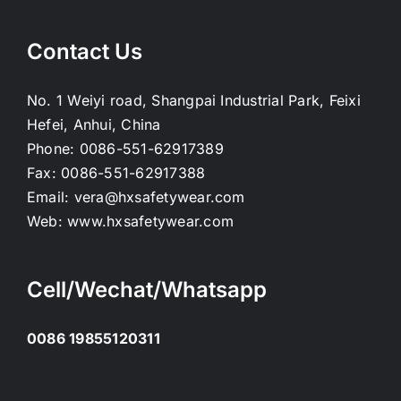
Contact Us
No. 1 Weiyi road, Shangpai Industrial Park, Feixi
Hefei, Anhui, China
Phone:
0086-551-62917389
Fax:
0086-551-62917388
Email:
vera@hxsafetywear.com
Web:
www.hxsafetywear.com
Cell/Wechat/Whatsapp
0086 19855120311