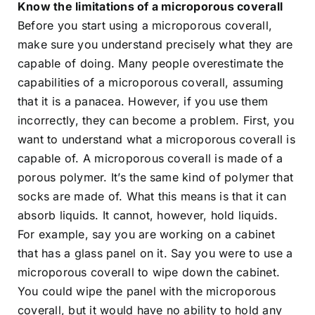
Know the limitations of a microporous coverall
Before you start using a microporous coverall,
make sure you understand precisely what they are
capable of doing. Many people overestimate the
capabilities of a microporous coverall, assuming
that it is a panacea. However, if you use them
incorrectly, they can become a problem. First, you
want to understand what a microporous coverall is
capable of. A microporous coverall is made of a
porous polymer. It’s the same kind of polymer that
socks are made of. What this means is that it can
absorb liquids. It cannot, however, hold liquids.
For example, say you are working on a cabinet
that has a glass panel on it. Say you were to use a
microporous coverall to wipe down the cabinet.
You could wipe the panel with the microporous
coverall, but it would have no ability to hold any