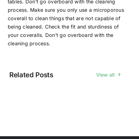
tables. Don’t go overboard with the cleaning
process. Make sure you only use a microporous
coverall to clean things that are not capable of
being cleaned. Check the fit and sturdiness of
your coveralls. Don’t go overboard with the
cleaning process.
Related Posts
View all