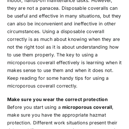
indoor, hands-on maintenance tasks. However,
they are not a panacea. Disposable coveralls can
be useful and effective in many situations, but they
can also be inconvenient and ineffective in other
circumstances. Using a disposable coverall
correctly is as much about knowing when they are
not the right tool as it is about understanding how
to use them properly. The key to using a
microporous coverall effectively is learning when it
makes sense to use them and when it does not.
Keep reading for some handy tips for using a
microporous coverall correctly.
Make sure you wear the correct protection
Before you start using a
microporous coverall
,
make sure you have the appropriate hazmat
protection. Different work situations present their