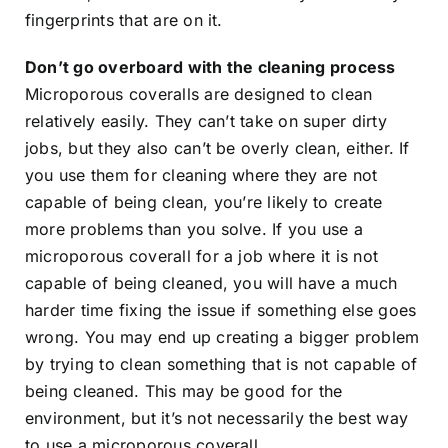
fingerprints that are on it.
Don’t go overboard with the cleaning process
Microporous coveralls are designed to clean
relatively easily. They can’t take on super dirty
jobs, but they also can’t be overly clean, either. If
you use them for cleaning where they are not
capable of being clean, you’re likely to create
more problems than you solve. If you use a
microporous coverall for a job where it is not
capable of being cleaned, you will have a much
harder time fixing the issue if something else goes
wrong. You may end up creating a bigger problem
by trying to clean something that is not capable of
being cleaned. This may be good for the
environment, but it’s not necessarily the best way
to use a microporous coverall.