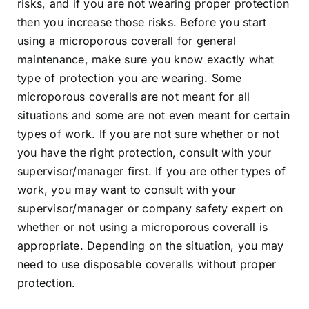
risks, and if you are not wearing proper protection
then you increase those risks. Before you start
using a microporous coverall for general
maintenance, make sure you know exactly what
type of protection you are wearing. Some
microporous coveralls are not meant for all
situations and some are not even meant for certain
types of work. If you are not sure whether or not
you have the right protection, consult with your
supervisor/manager first. If you are other types of
work, you may want to consult with your
supervisor/manager or company safety expert on
whether or not using a microporous coverall is
appropriate. Depending on the situation, you may
need to use disposable coveralls without proper
protection.