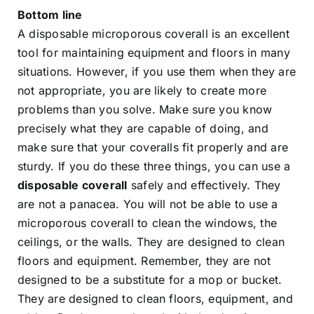
Bottom line
A disposable microporous coverall is an excellent
tool for maintaining equipment and floors in many
situations. However, if you use them when they are
not appropriate, you are likely to create more
problems than you solve. Make sure you know
precisely what they are capable of doing, and
make sure that your coveralls fit properly and are
sturdy. If you do these three things, you can use a
disposable coverall
safely and effectively. They
are not a panacea. You will not be able to use a
microporous coverall to clean the windows, the
ceilings, or the walls. They are designed to clean
floors and equipment. Remember, they are not
designed to be a substitute for a mop or bucket.
They are designed to clean floors, equipment, and